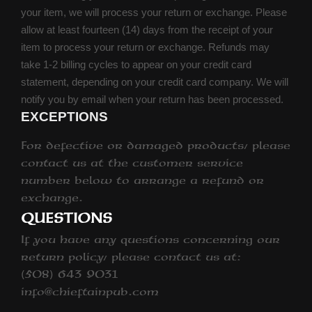
your item, we will process your return or exchange. Please
allow at least fourteen (14) days from the receipt of your
item to process your return or exchange. Refunds may
take 1-2 billing cycles to appear on your credit card
statement, depending on your credit card company. We will
notify you by email when your return has been processed.
EXCEPTIONS
For defective or damaged products, please
contact us at the customer service
number below to arrange a refund or
exchange.
QUESTIONS
If you have any questions concerning our
return policy, please contact us at:
(508) 643 9031
info@chieftainpub.com