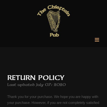
Skip
to
content
RETURN POLICY
Last updated July 07, 2020
Thank you for your purchase. We hope you are happy with
your purchase. However, if you are not completely satisfied