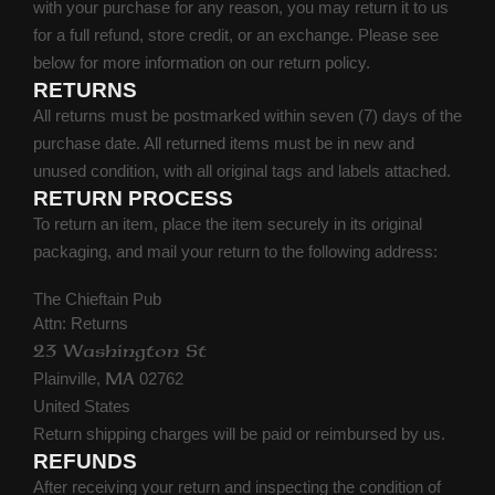
with your purchase for any reason, you may return it to us
for a full refund, store credit, or an exchange. Please see
below for more information on our return policy.
RETURNS
All returns must be postmarked within seven (7) days of the
purchase date. All returned items must be in new and
unused condition, with all original tags and labels attached.
RETURN PROCESS
To return an item, place the item securely in its original
packaging, and mail your return to the following address:
The Chieftain Pub
Attn: Returns
23 Washington St
Plainville,
02762
MA
United States
Return shipping charges will be paid or reimbursed by us.
REFUNDS
After receiving your return and inspecting the condition of