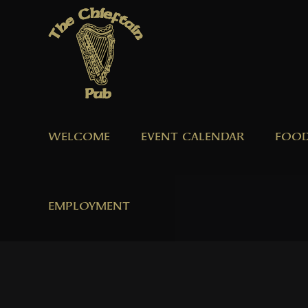
Skip
to
content
WELCOME
EVENT CALENDAR
FOOD
EMPLOYMENT