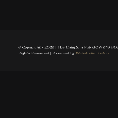
© Copyright -
2026 | The Chieftain Pub (508) 643 903
Rights Reserved | Powered by
Webstudio Boston