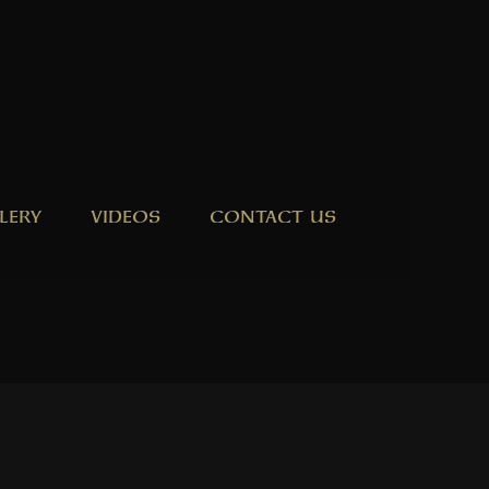
LERY
VIDEOS
CONTACT US