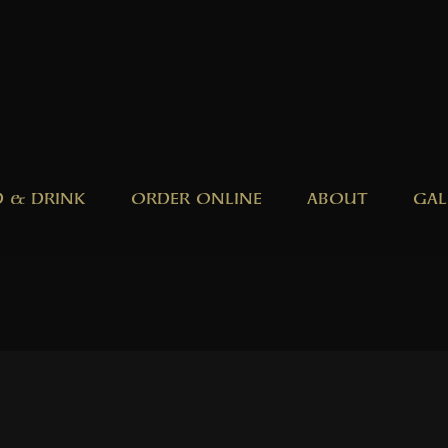
 & DRINK
ORDER ONLINE
ABOUT
GAL