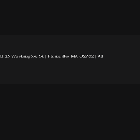
1 23 Washington St | Plainville, MA 02762 | All