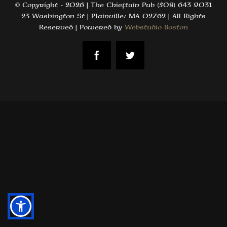
© Copyright -
2026 | The Chieftain Pub (508) 643 9031
23 Washington St | Plainville, MA 02762 | All Rights
Reserved | Powered by
Webstudio Boston
Facebook
Twitter