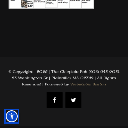
© Copyright -
2026 | The Chieftain Pub (508) 643 9031
23 Washington St | Plainville, MA 02762 | All Rights
Reserved | Powered by
Webstudio Boston
Facebook
Twitter